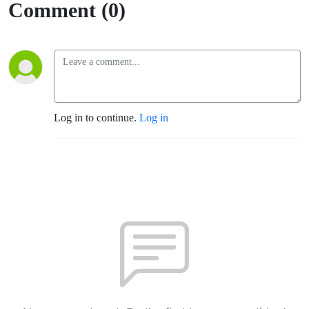
Comment (0)
Log in to continue.
Log in