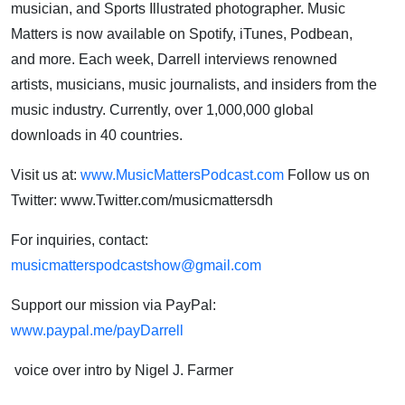
musician, and Sports Illustrated photographer. Music
Matters is now available on Spotify, iTunes, Podbean,
and more. Each week, Darrell interviews renowned
artists, musicians, music journalists, and insiders from the
music industry. Currently, over 1,000,000 global
downloads in 40 countries.
Visit us at:
www.MusicMattersPodcast.com
Follow us on
Twitter: www.Twitter.com/musicmattersdh
For inquiries, contact:
musicmatterspodcastshow@gmail.com
Support our mission via PayPal:
www.paypal.me/payDarrell
voice over intro by Nigel J. Farmer