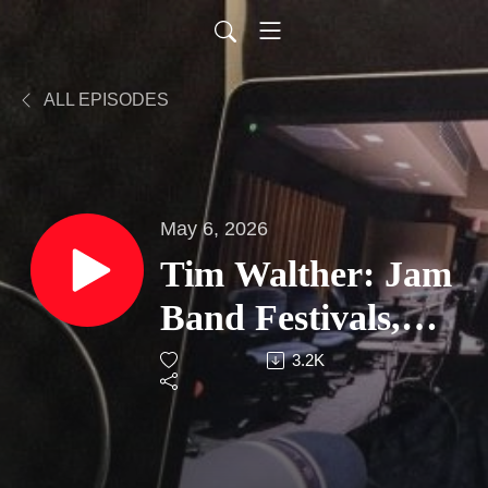
ALL EPISODES
May 6, 2026
Tim Walther: Jam
Band Festivals,
Grateful Dead
3.2K
Legacy