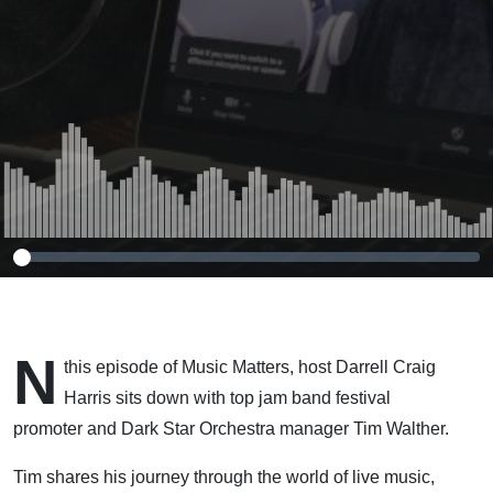
n
this episode of Music Matters, host Darrell Craig
Harris sits down with top jam band festival
promoter and Dark Star Orchestra manager Tim Walther.
Tim shares his journey through the world of live music,