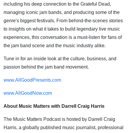
including his deep connection to the Grateful Dead,
managing iconic jam bands, and producing some of the
genre's biggest festivals. From behind-the-scenes stories
to insights on what it takes to build legendary live music
experiences, this conversation is a must-listen for fans of
the jam band scene and the music industry alike.
Tune in for an inside look at the culture, business, and
passion behind the jam band movement.
www.AllGoodPresents.com
www.AllGoodNow.com
About Music Matters with Darrell Craig Harris
The Music Matters Podcast is hosted by Darrell Craig
Harris, a globally published music journalist, professional