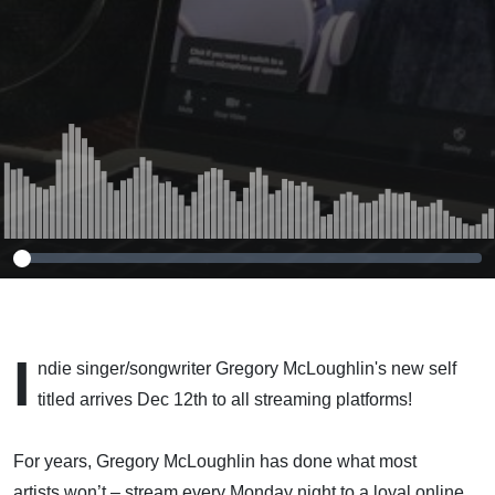
McLoughlin
I
ndie singer/songwriter Gregory McLoughlin's new self
titled arrives Dec 12th to all streaming platforms!
For years, Gregory McLoughlin has done what most
artists won’t – stream every Monday night to a loyal online