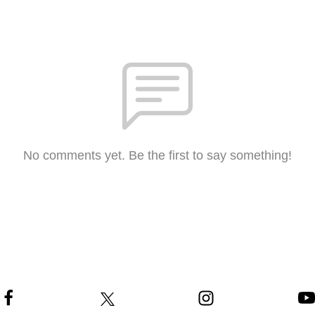
No comments yet. Be the first to say something!