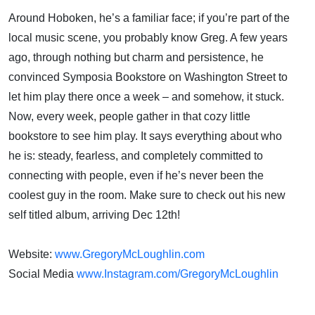
Around Hoboken, he’s a familiar face; if you’re part of the
local music scene, you probably know Greg. A few years
ago, through nothing but charm and persistence, he
convinced Symposia Bookstore on Washington Street to
let him play there once a week – and somehow, it stuck.
Now, every week, people gather in that cozy little
bookstore to see him play. It says everything about who
he is: steady, fearless, and completely committed to
connecting with people, even if he’s never been the
coolest guy in the room. Make sure to check out his new
self titled album, arriving Dec 12th!
Website:
www.GregoryMcLoughlin.com
Social Media
www.Instagram.com/GregoryMcLoughlin