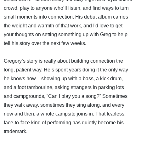
crowd, play to anyone who’ll listen, and find ways to turn
small moments into connection. His debut album carries
the weight and warmth of that work, and I'd love to get
your thoughts on setting something up with Greg to help
tell his story over the next few weeks.
Gregory’s story is really about building connection the
long, patient way. He’s spent years doing it the only way
he knows how – showing up with a bass, a kick drum,
and a foot tambourine, asking strangers in parking lots
and campgrounds, “Can I play you a song?” Sometimes
they walk away, sometimes they sing along, and every
now and then, a whole campsite joins in. That fearless,
face-to-face kind of performing has quietly become his
trademark.