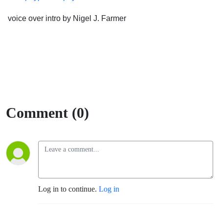
voice over intro by Nigel J. Farmer
Comment (0)
Log in to continue.
Log in