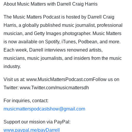
About Music Matters with Darrell Craig Harris
The Music Matters Podcast is hosted by Darrell Craig
Harris, a globally published music journalist, professional
musician, and Getty Images photographer. Music Matters
is now available on Spotify, iTunes, Podbean, and more.
Each week, Darrell interviews renowned artists,
musicians, music journalists, and insiders from the music
industry.
Visit us at: www.MusicMattersPodcast.comFollow us on
Twitter: www.Twitter.com/musicmattersdh
For inquiries, contact:
musicmatterspodcastshow@gmail.com
Support our mission via PayPal:
www.paypal.me/payDarrell