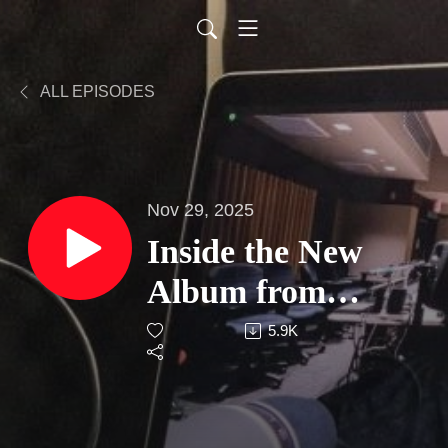
ALL EPISODES
Nov 29, 2025
Inside the New
Album from
Breakthrough NJ
5.9K
Indie Artist
Gregory