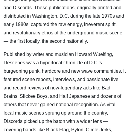
and Discords. These publications, originally printed and
distributed in Washington, D.C. during the late 1970s and
early 1980s, captured the raw energy, irreverent spirit,
and revolutionary ethos of the underground music scene
— the first locally, the second nationally.
Published by writer and musician Howard Wuelfing,
Descenes was a hyperlocal chronicle of D.C.'s
burgeoning punk, hardcore and new wave communities. It
featured scene reports, interviews, and passionate live
and record reviews of now-legendary acts like Bad
Brains, Slickee Boys, and Half Japanese and dozens of
others that never gained national recognition. As vital
local music scenes sprung up around the country,
Discords picked up the baton with a wider lens —
covering bands like Black Flag, Pylon, Circle Jerks,