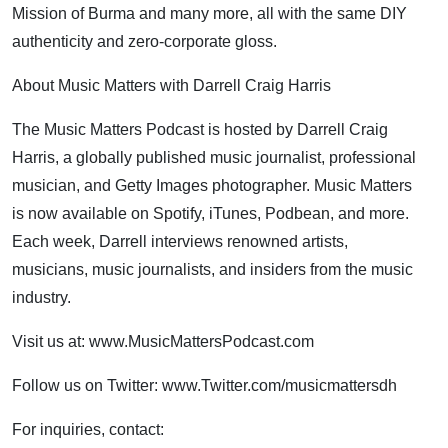
Mission of Burma and many more, all with the same DIY
authenticity and zero-corporate gloss.
About Music Matters with Darrell Craig Harris
The Music Matters Podcast is hosted by Darrell Craig
Harris, a globally published music journalist, professional
musician, and Getty Images photographer. Music Matters
is now available on Spotify, iTunes, Podbean, and more.
Each week, Darrell interviews renowned artists,
musicians, music journalists, and insiders from the music
industry.
Visit us at: www.MusicMattersPodcast.com
Follow us on Twitter: www.Twitter.com/musicmattersdh
For inquiries, contact: