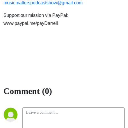
musicmatterspodcastshow@gmail.com
Support our mission via PayPal:
www.paypal.me/payDarrell
Comment (0)