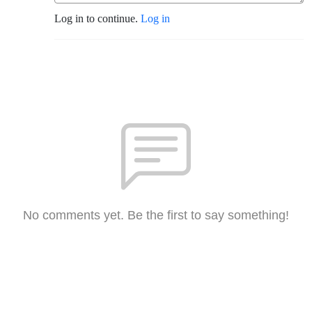
Log in to continue.
Log in
No comments yet. Be the first to say something!