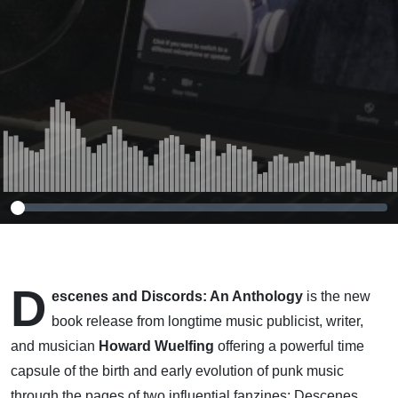
70s & 80s
D
escenes and Discords: An Anthology
is the new
book release from longtime music publicist, writer,
and musician
Howard Wuelfing
offering a powerful time
capsule of the birth and early evolution of punk music
through the pages of two influential fanzines: Descenes